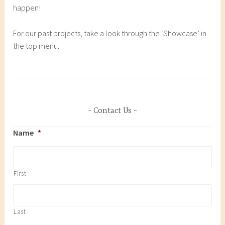
happen!
For our past projects, take a look through the ‘Showcase’ in
the top menu.
Contact Us
Name
*
First
Last