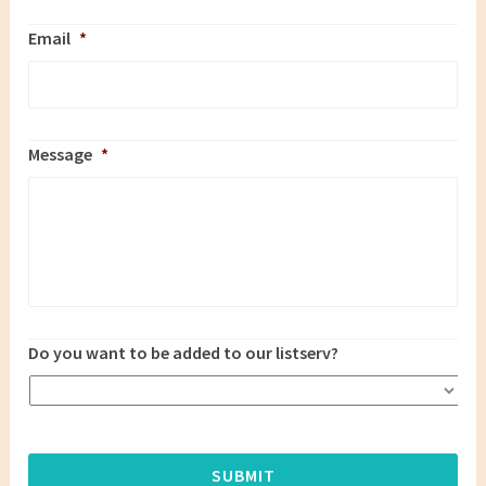
Email
*
Message
*
Do you want to be added to our listserv?