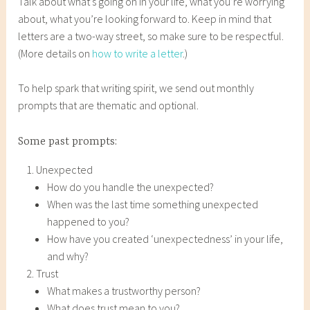
Talk about what’s going on in your life, what you’re worrying
about, what you’re looking forward to. Keep in mind that
letters are a two-way street, so make sure to be respectful.
(More details on
how to write a letter
.)
To help spark that writing spirit, we send out monthly
prompts that are thematic and optional.
Some past prompts:
Unexpected
How do you handle the unexpected?
When was the last time something unexpected
happened to you?
How have you created ‘unexpectedness’ in your life,
and why?
Trust
What makes a trustworthy person?
What does trust mean to you?