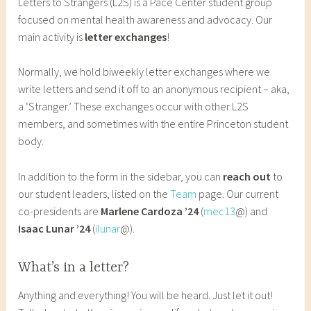
Letters to Strangers (L2S) is a Pace Center student group
u
s
focused on mental health awareness and advocacy. Our
g
7
main activity is
letter exchanges
!
u
7
s
Normally, we hold biweekly letter exchanges where we
t
write letters and send it off to an anonymous recipient – aka,
1
a ‘Stranger.’ These exchanges occur with other L2S
,
members, and sometimes with the entire Princeton student
2
body.
0
2
In addition to the form in the sidebar, you can
reach out
to
0
our student leaders, listed on the
Team
page. Our current
co-presidents are
Marlene Cardoza ’24
(
mec13
@) and
Isaac Lunar ’24
(
ilunar
@).
What’s in a letter?
Anything and everything! You will be heard. Just let it out!