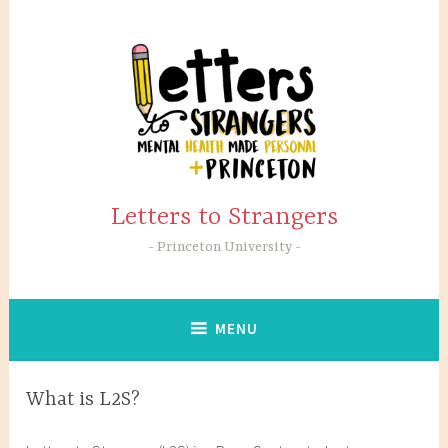
Skip
to
content
Letters to Strangers
Princeton University
MENU
What is L2S?
A
a