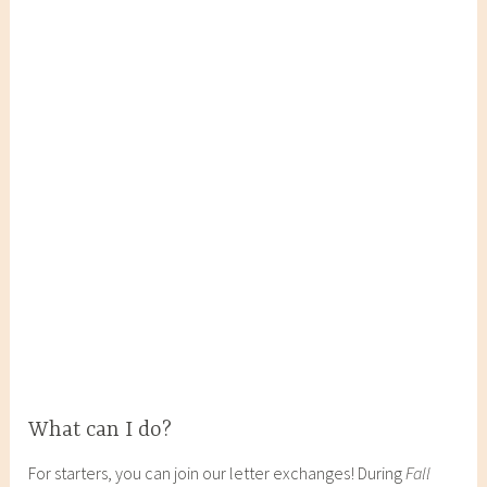
What can I do?
For starters, you can join our letter exchanges! During
Fall