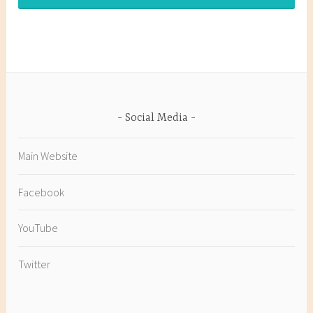
Social Media
Main Website
Facebook
YouTube
Twitter