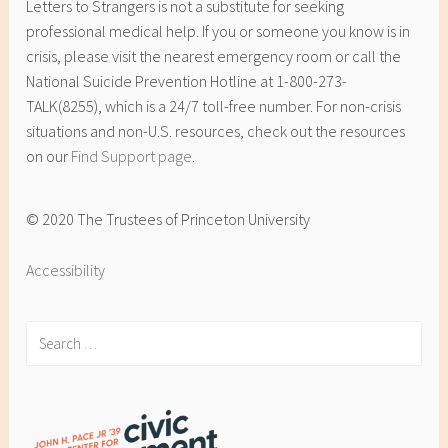
Letters to Strangers is not a substitute for seeking
professional medical help. If you or someone you know is in
crisis, please visit the nearest emergency room or call the
National Suicide Prevention Hotline at 1-800-273-
TALK(8255), which is a 24/7 toll-free number. For non-crisis
situations and non-U.S. resources, check out the resources
on our
Find Support page
.
© 2020 The Trustees of Princeton University
Accessibility
Search
for: