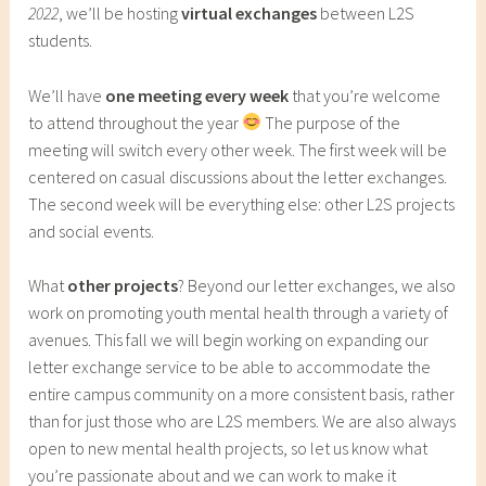
2022
, we’ll be hosting
virtual exchanges
between L2S
students.
We’ll have
one meeting every week
that you’re welcome
to attend throughout the year
The purpose of the
meeting will switch every other week. The first week will be
centered on casual discussions about the letter exchanges.
The second week will be everything else: other L2S projects
and social events.
What
other projects
? Beyond our letter exchanges, we also
work on promoting youth mental health through a variety of
avenues. This fall we will begin working on expanding our
letter exchange service to be able to accommodate the
entire campus community on a more consistent basis, rather
than for just those who are L2S members. We are also always
open to new mental health projects, so let us know what
you’re passionate about and we can work to make it