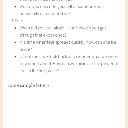
Would you describe yourself as someone you
personally can depend on?
Fear
When did you feel afraid – and how did you get
through that experience?
In a time when fear spreads quickly, how can one be
brave?
Oftentimes, we look back and wonder what we were
so worried about. How can we minimize the power of
fear in the first place?
Some sample letters: